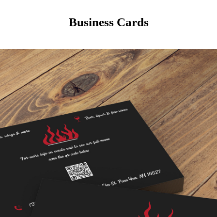
Business Cards