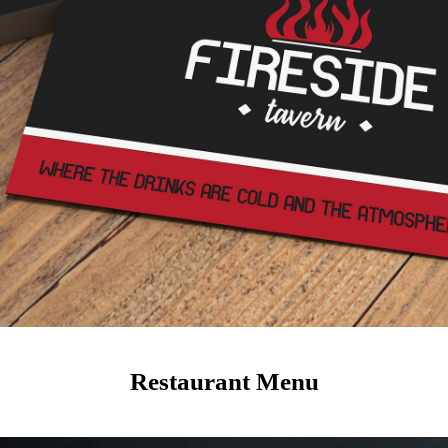
Restaurant Menu