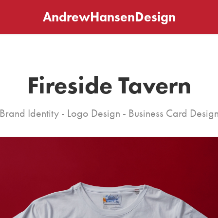
AndrewHansenDesign
Fireside Tavern
Brand Identity - Logo Design - Business Card Desig