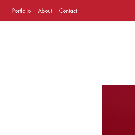
Portfolio
About
Contact