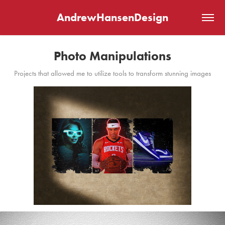
AndrewHansenDesign
Photo Manipulations
Projects that allowed me to utilize tools to transform stunning images